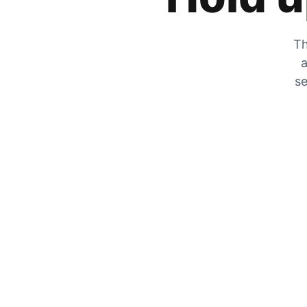
Th
a
se