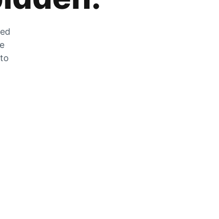
zed
he
 to