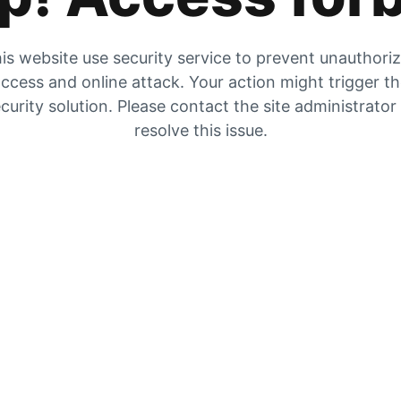
is website use security service to prevent unauthori
ccess and online attack. Your action might trigger t
curity solution. Please contact the site administrator
resolve this issue.