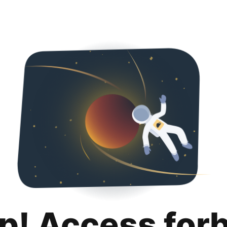
p! Access for