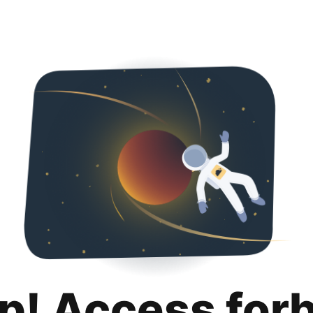
p! Access for