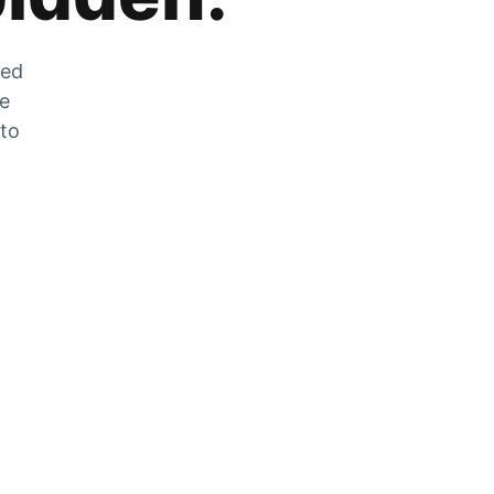
zed
he
 to