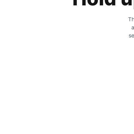
Th
a
se