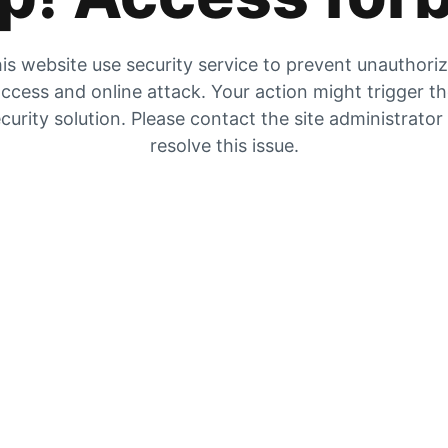
is website use security service to prevent unauthori
ccess and online attack. Your action might trigger t
curity solution. Please contact the site administrator
resolve this issue.