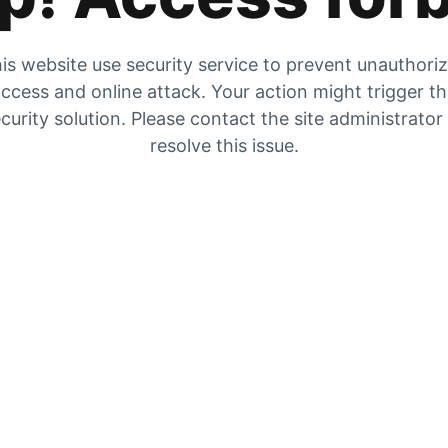
is website use security service to prevent unauthori
ccess and online attack. Your action might trigger t
curity solution. Please contact the site administrator
resolve this issue.