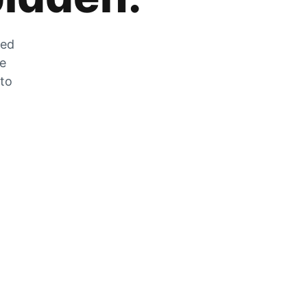
zed
he
 to