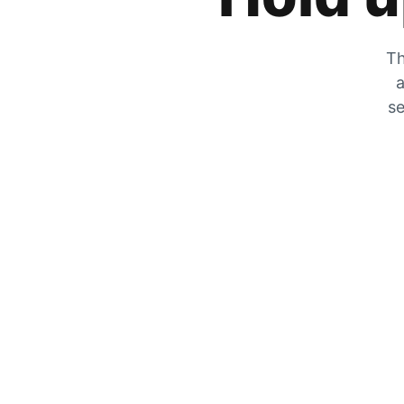
Th
a
se