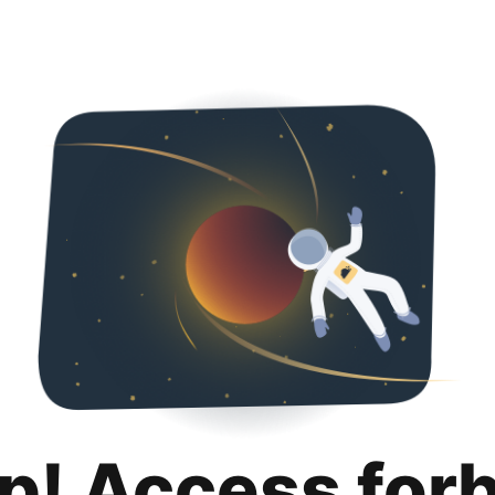
p! Access for