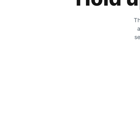
Th
a
se