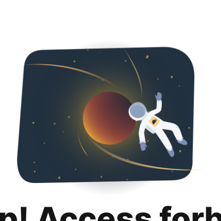
p! Access for