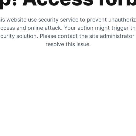
is website use security service to prevent unauthori
ccess and online attack. Your action might trigger t
curity solution. Please contact the site administrator
resolve this issue.