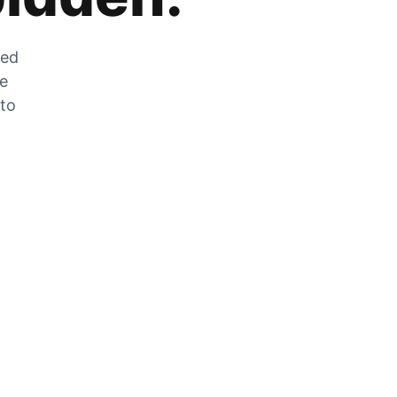
zed
he
 to