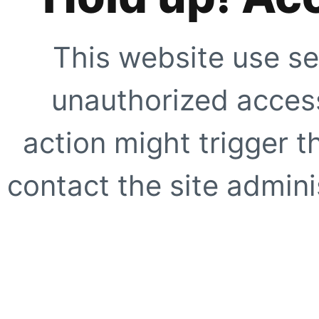
This website use se
unauthorized access
action might trigger t
contact the site adminis