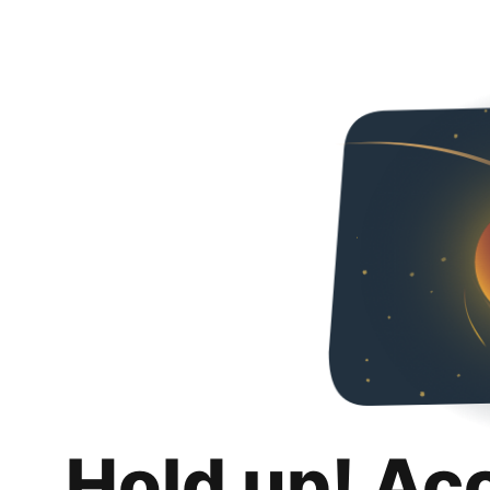
Hold up! Ac