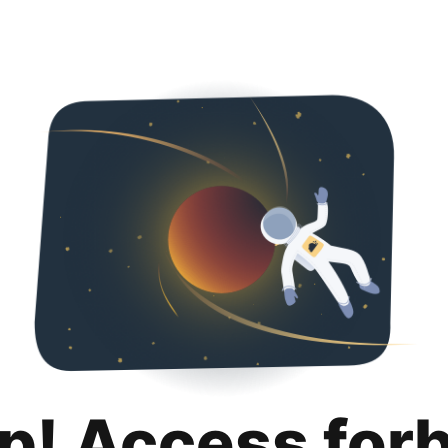
p! Access for