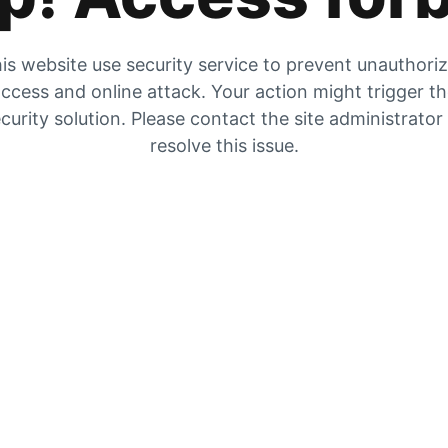
is website use security service to prevent unauthori
ccess and online attack. Your action might trigger t
curity solution. Please contact the site administrator
resolve this issue.