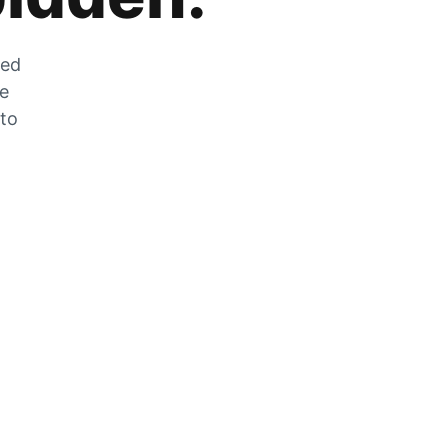
zed
he
 to