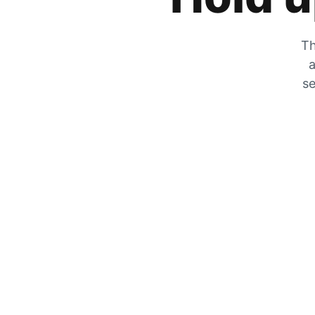
Th
a
se