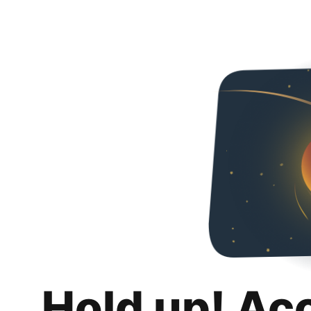
Hold up! Ac