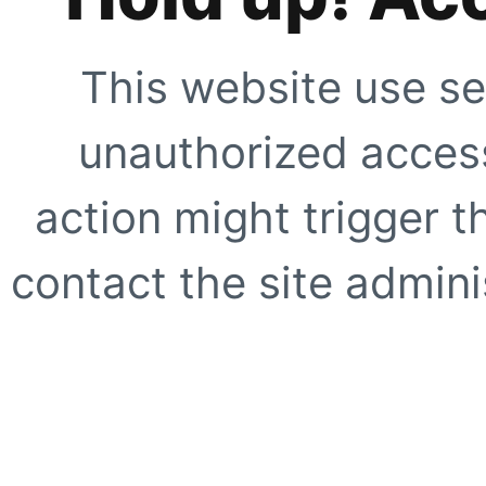
This website use se
unauthorized access
action might trigger t
contact the site adminis