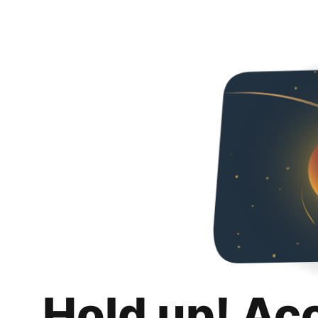
Hold up! Ac