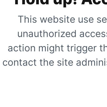
This website use se
unauthorized access
action might trigger t
contact the site adminis