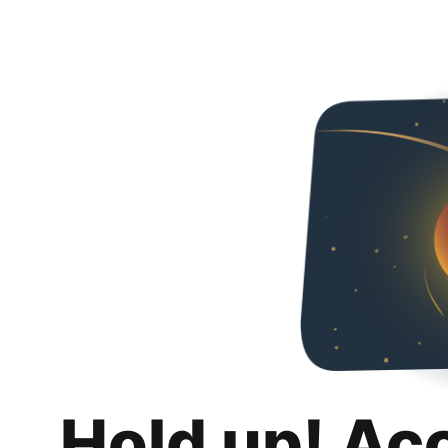
Hold up! Ac