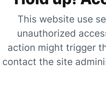
This website use se
unauthorized access
action might trigger t
contact the site adminis