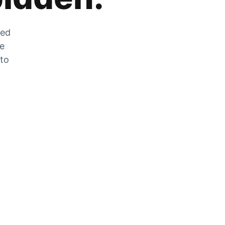
zed
he
 to