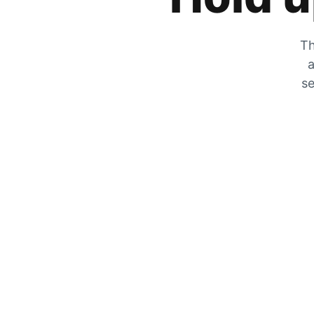
Th
a
se