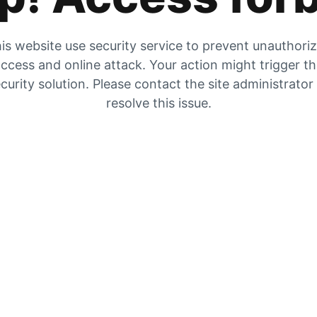
is website use security service to prevent unauthori
ccess and online attack. Your action might trigger t
curity solution. Please contact the site administrator
resolve this issue.