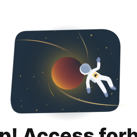
p! Access for