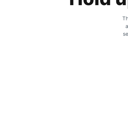
Th
a
se