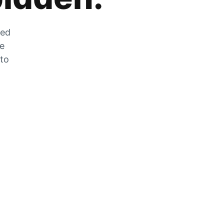
zed
he
 to