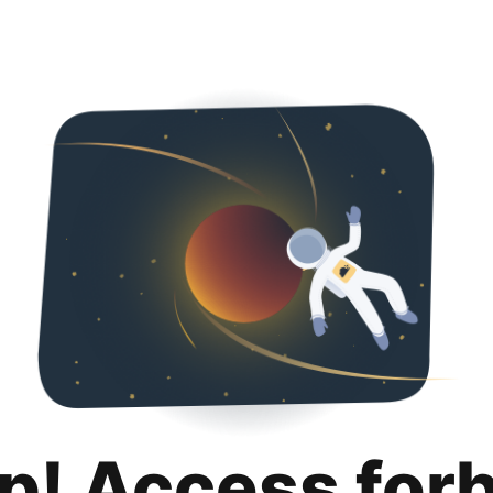
p! Access for