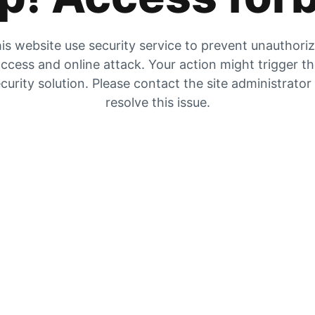
is website use security service to prevent unauthori
ccess and online attack. Your action might trigger t
curity solution. Please contact the site administrator
resolve this issue.