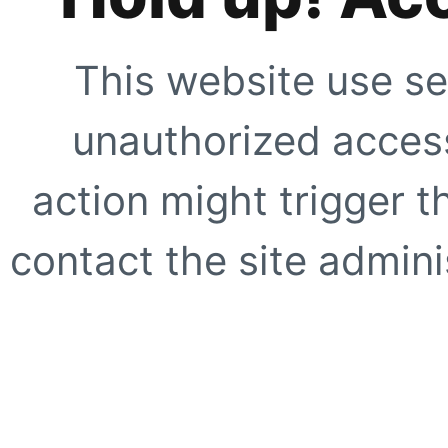
This website use se
unauthorized access
action might trigger t
contact the site adminis