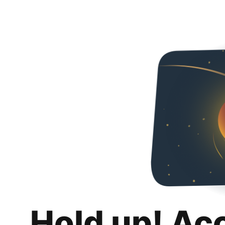
Hold up! Ac