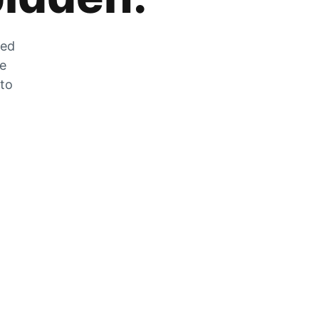
zed
he
 to