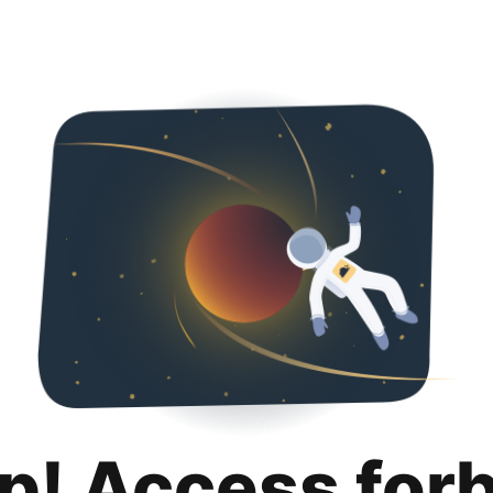
p! Access for