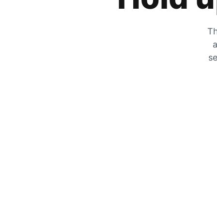
Th
a
se