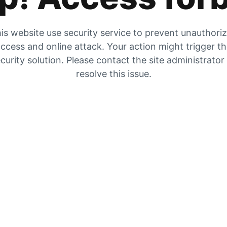
is website use security service to prevent unauthori
ccess and online attack. Your action might trigger t
curity solution. Please contact the site administrator
resolve this issue.