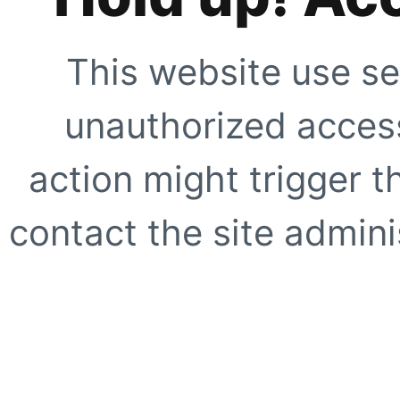
This website use se
unauthorized access
action might trigger t
contact the site adminis