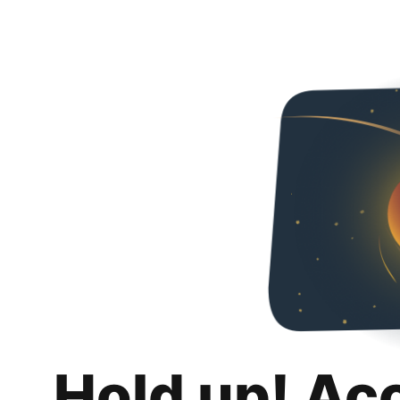
Hold up! Ac