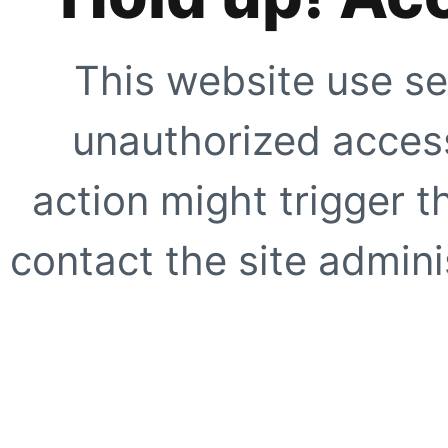
This website use se
unauthorized access
action might trigger t
contact the site adminis