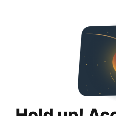
Hold up! Ac