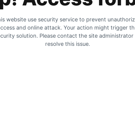
is website use security service to prevent unauthori
ccess and online attack. Your action might trigger t
curity solution. Please contact the site administrator
resolve this issue.