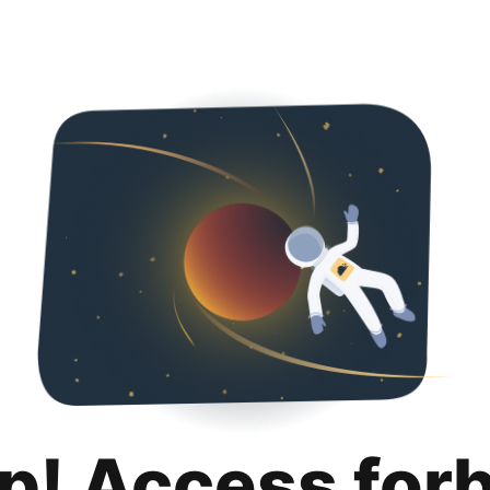
p! Access for