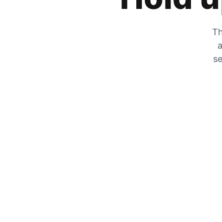
Th
a
se