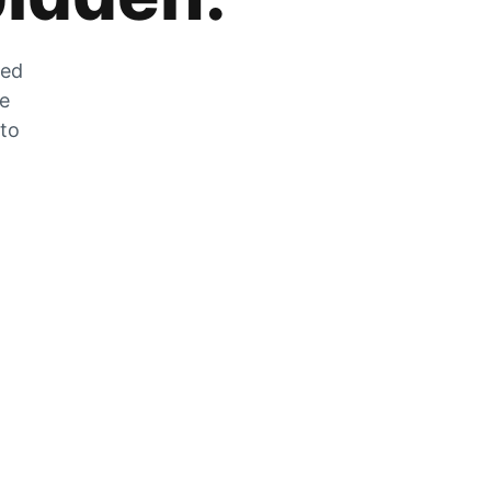
zed
he
 to