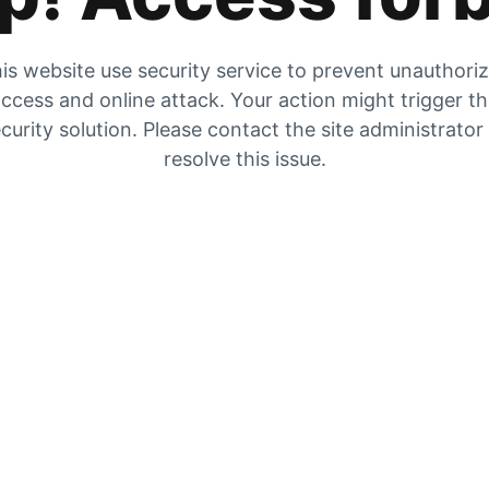
is website use security service to prevent unauthori
ccess and online attack. Your action might trigger t
curity solution. Please contact the site administrator
resolve this issue.