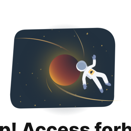
p! Access for