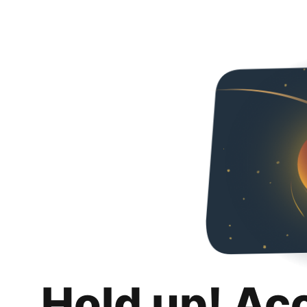
Hold up! Ac