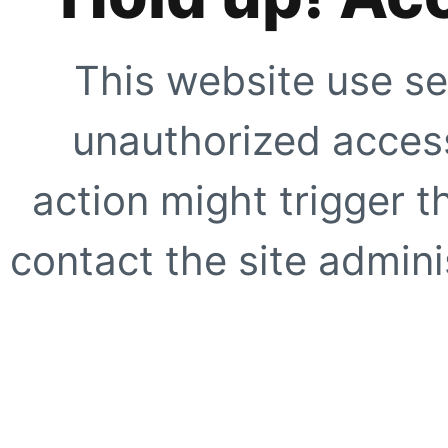
This website use se
unauthorized access
action might trigger t
contact the site adminis