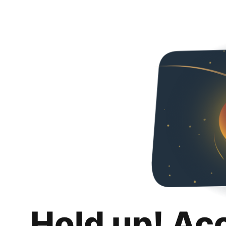
Hold up! Ac