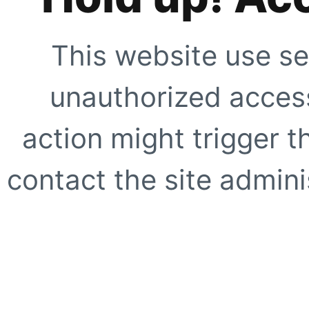
This website use se
unauthorized access
action might trigger t
contact the site adminis