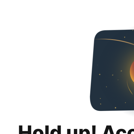
Hold up! Ac