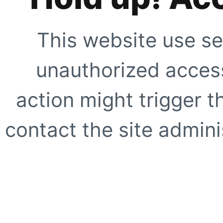
This website use se
unauthorized access
action might trigger t
contact the site adminis