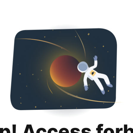
p! Access for