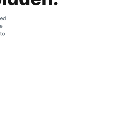
zed
he
 to