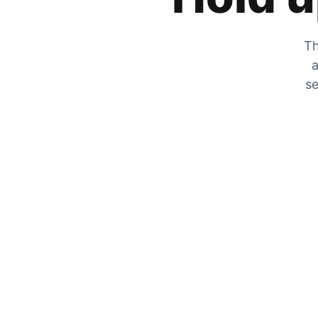
Th
a
se