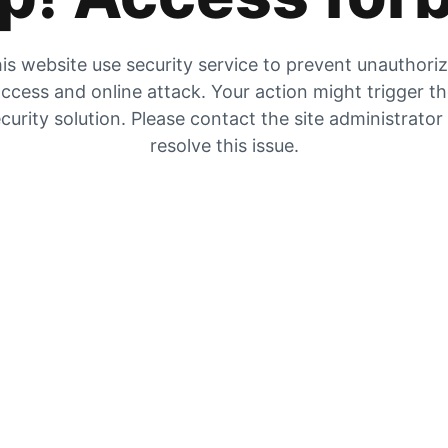
is website use security service to prevent unauthori
ccess and online attack. Your action might trigger t
curity solution. Please contact the site administrator
resolve this issue.