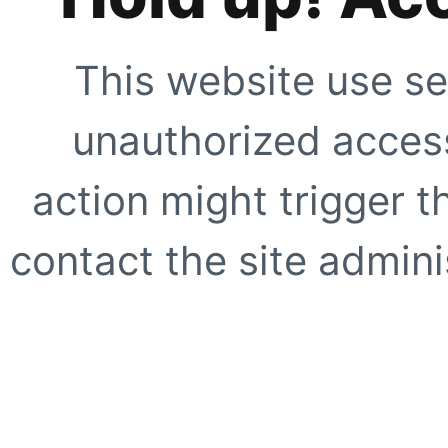
This website use se
unauthorized access
action might trigger t
contact the site adminis