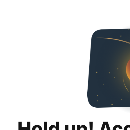
Hold up! Ac