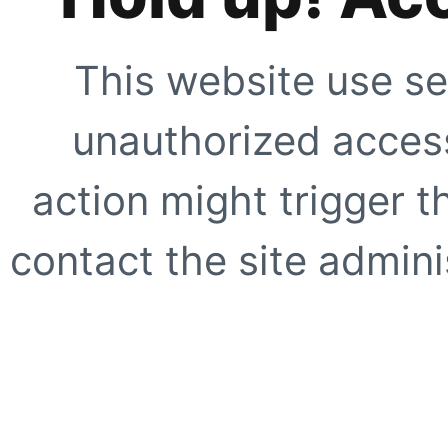
This website use se
unauthorized access
action might trigger t
contact the site adminis