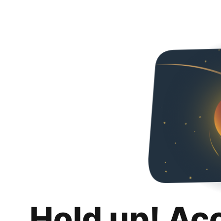
Hold up! Ac