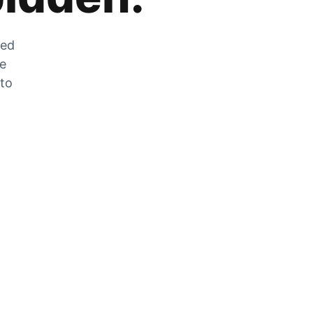
zed
he
 to