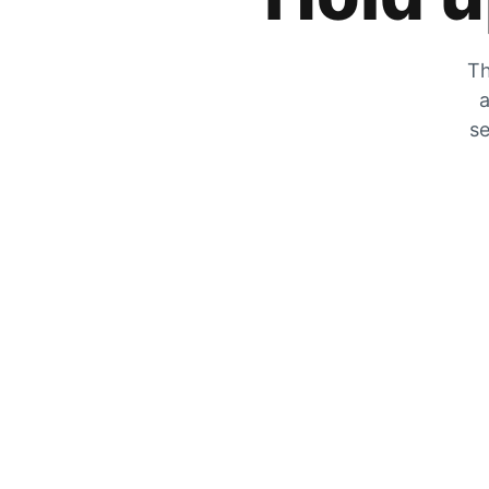
Th
a
se