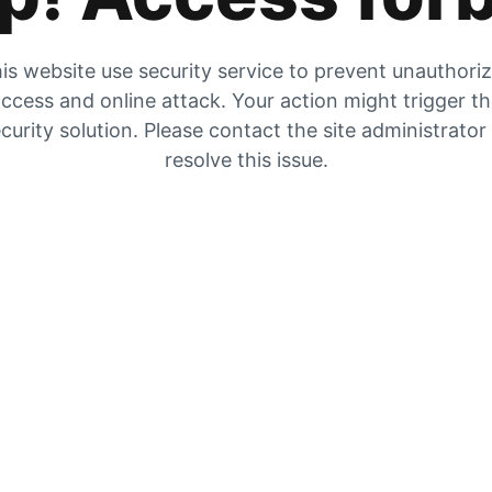
is website use security service to prevent unauthori
ccess and online attack. Your action might trigger t
curity solution. Please contact the site administrator
resolve this issue.