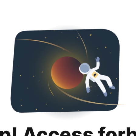
p! Access for