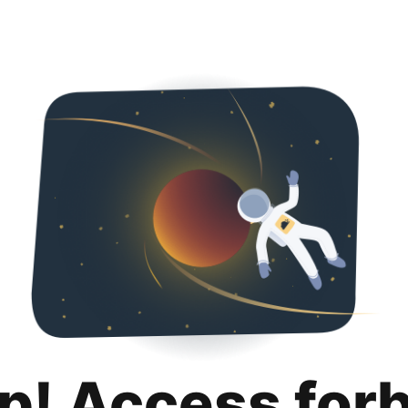
p! Access for