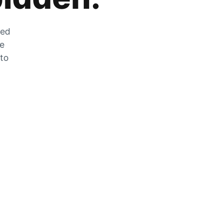
zed
he
 to