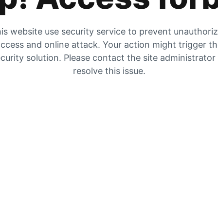
is website use security service to prevent unauthori
ccess and online attack. Your action might trigger t
curity solution. Please contact the site administrator
resolve this issue.