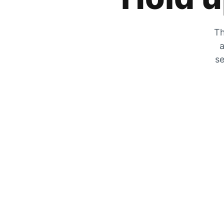
Th
a
se