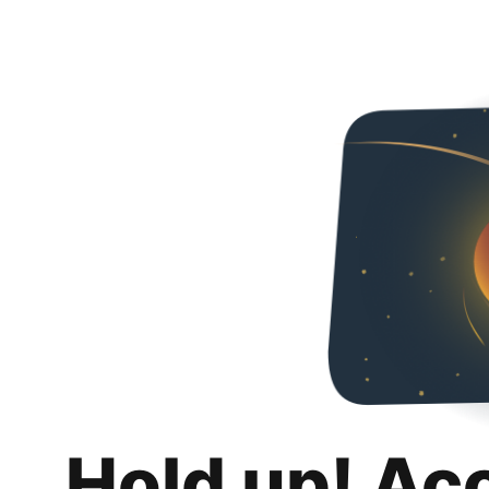
Hold up! Ac