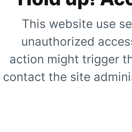
This website use se
unauthorized access
action might trigger t
contact the site adminis