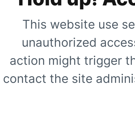
This website use se
unauthorized access
action might trigger t
contact the site adminis