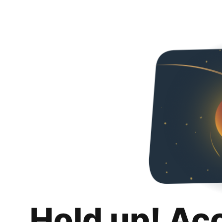
Hold up! Ac