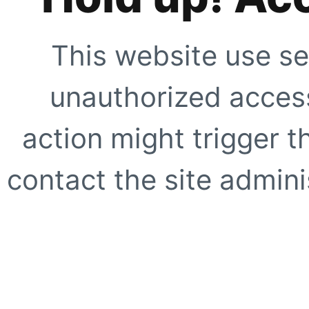
This website use se
unauthorized access
action might trigger t
contact the site adminis