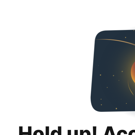
Hold up! Ac