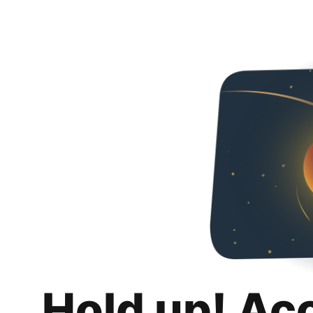
Hold up! Ac