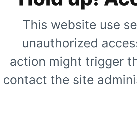
This website use se
unauthorized access
action might trigger t
contact the site adminis