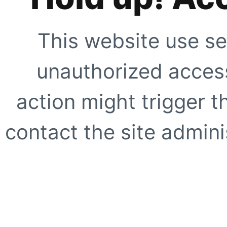
This website use se
unauthorized access
action might trigger t
contact the site adminis