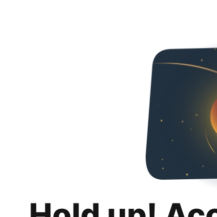
Hold up! Ac