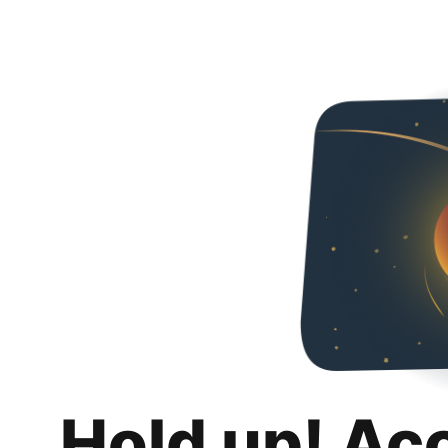
Hold up! Ac