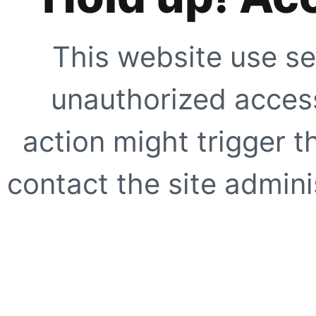
This website use se
unauthorized access
action might trigger t
contact the site adminis