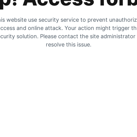
is website use security service to prevent unauthori
ccess and online attack. Your action might trigger t
curity solution. Please contact the site administrator
resolve this issue.