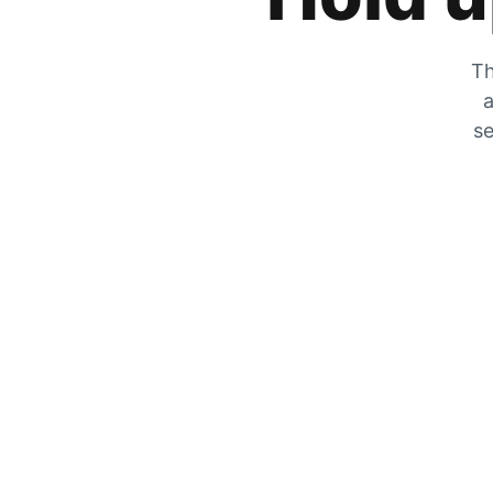
Th
a
se