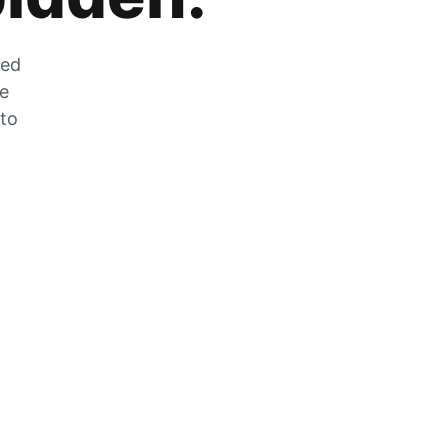
zed
he
 to