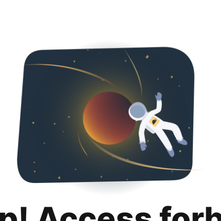
p! Access for