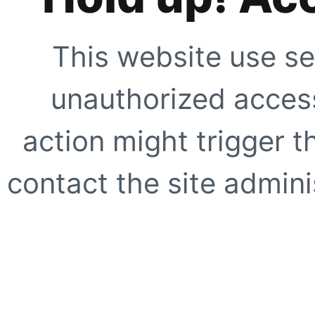
This website use se
unauthorized access
action might trigger t
contact the site adminis