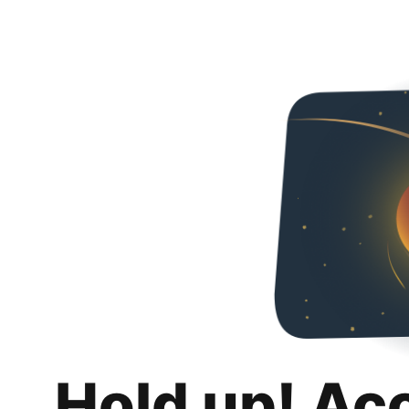
Hold up! Ac