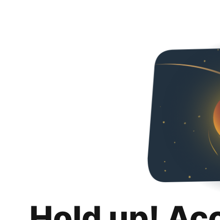
Hold up! Ac