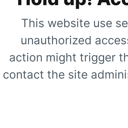
This website use se
unauthorized access
action might trigger t
contact the site adminis