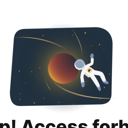
p! Access for