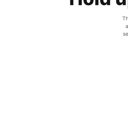
Th
a
se