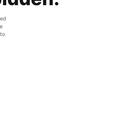
zed
he
 to