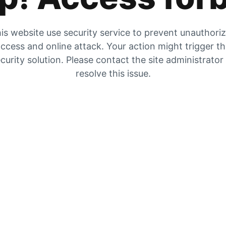
is website use security service to prevent unauthori
ccess and online attack. Your action might trigger t
curity solution. Please contact the site administrator
resolve this issue.