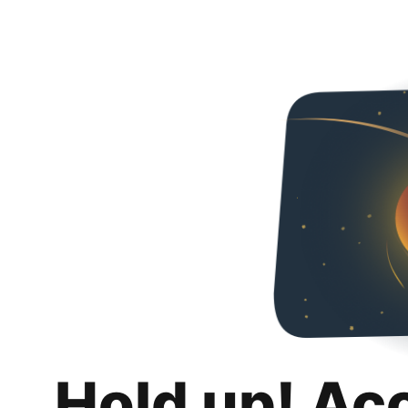
Hold up! Ac