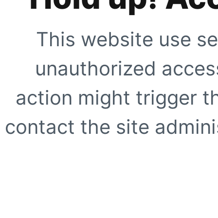
This website use se
unauthorized access
action might trigger t
contact the site adminis