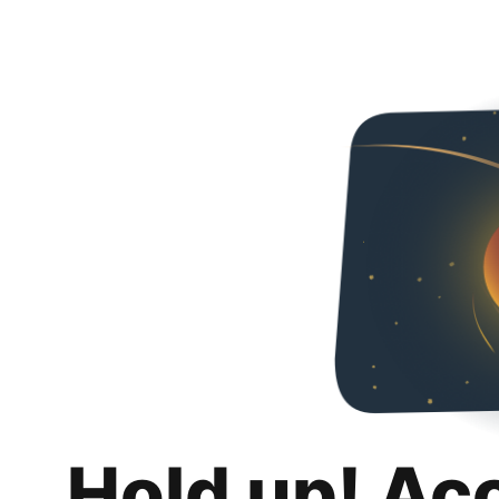
Hold up! Ac