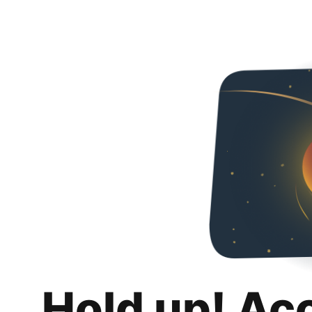
Hold up! Ac