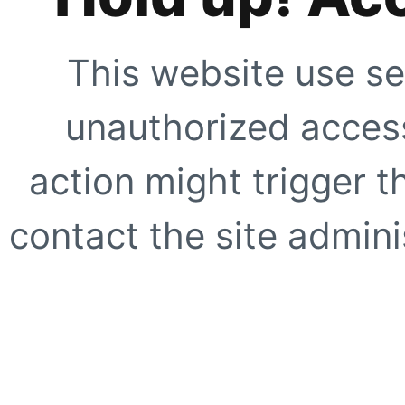
This website use se
unauthorized access
action might trigger t
contact the site adminis