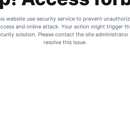
is website use security service to prevent unauthori
ccess and online attack. Your action might trigger t
curity solution. Please contact the site administrator
resolve this issue.