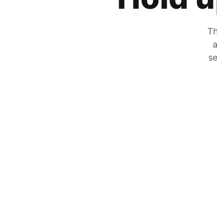
Th
a
se