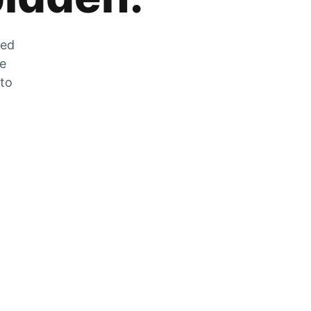
zed
he
 to