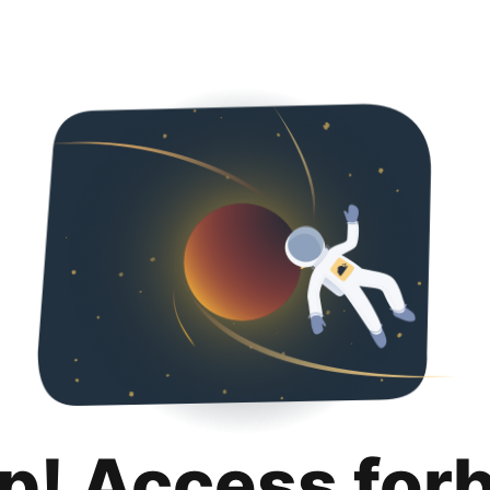
p! Access for