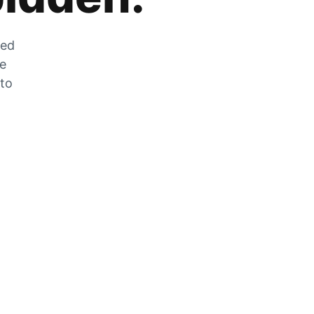
zed
he
 to