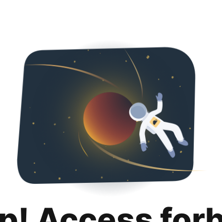
p! Access for