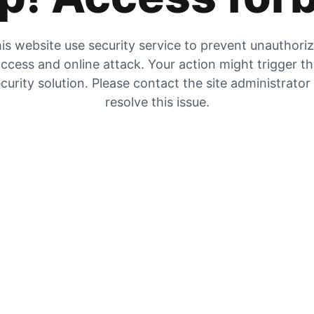
is website use security service to prevent unauthori
ccess and online attack. Your action might trigger t
curity solution. Please contact the site administrator
resolve this issue.