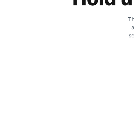
Th
a
se