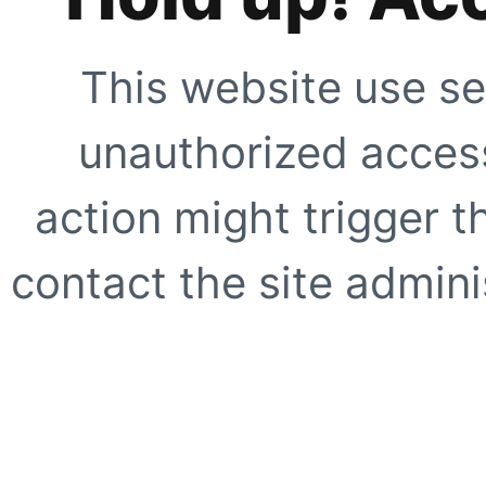
This website use se
unauthorized access
action might trigger t
contact the site adminis