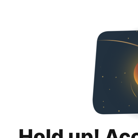
Hold up! Ac