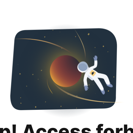
p! Access for