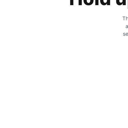
Th
a
se