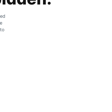
zed
he
 to