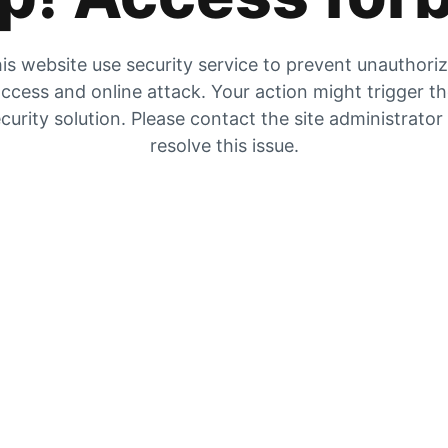
is website use security service to prevent unauthori
ccess and online attack. Your action might trigger t
curity solution. Please contact the site administrator
resolve this issue.