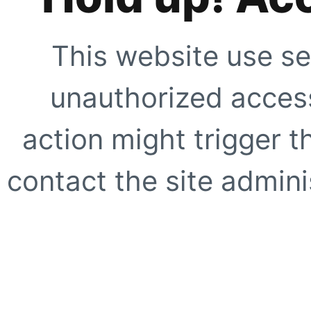
This website use se
unauthorized access
action might trigger t
contact the site adminis