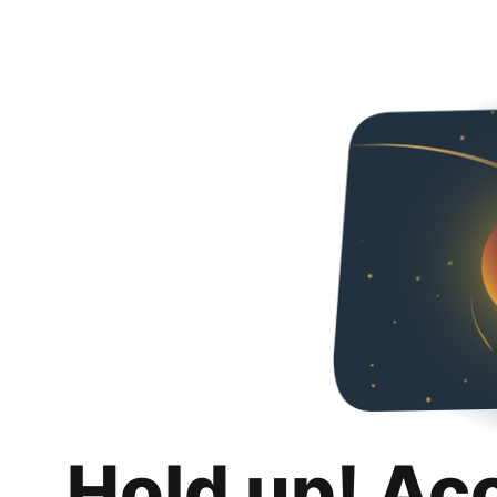
Hold up! Ac