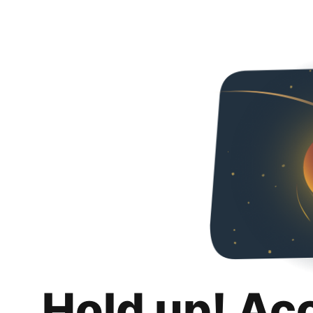
Hold up! Ac