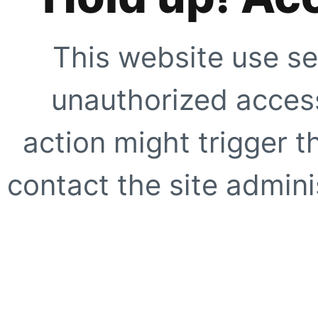
This website use se
unauthorized access
action might trigger t
contact the site adminis