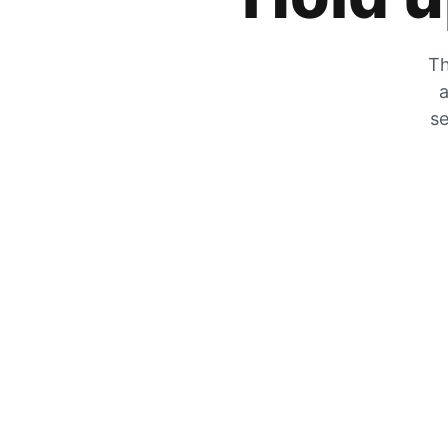
Th
a
se