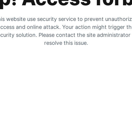
is website use security service to prevent unauthori
ccess and online attack. Your action might trigger t
curity solution. Please contact the site administrator
resolve this issue.