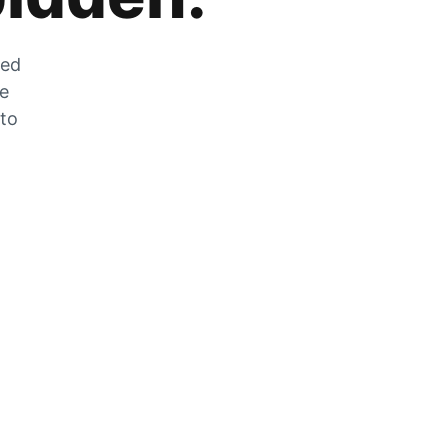
zed
he
 to