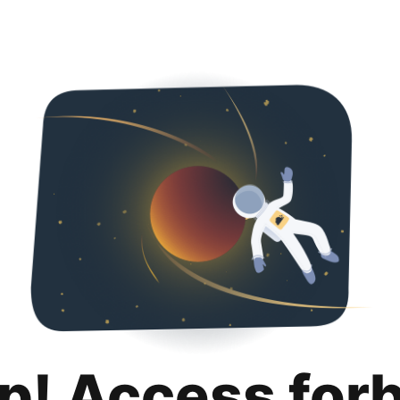
p! Access for