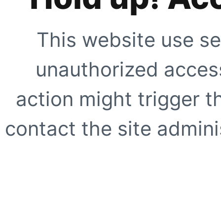
This website use se
unauthorized access
action might trigger t
contact the site adminis