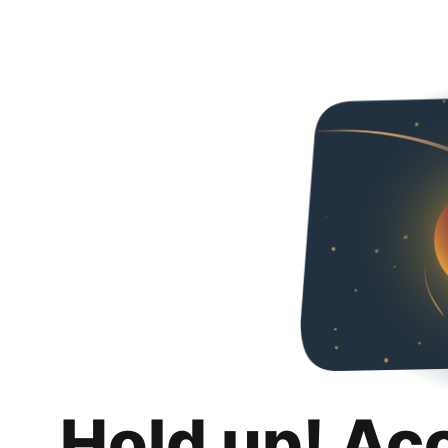
Hold up! Ac