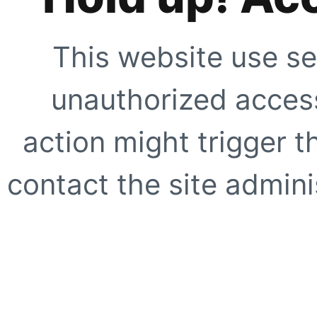
This website use se
unauthorized access
action might trigger t
contact the site adminis