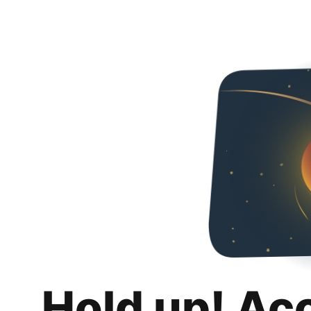
Hold up! Ac