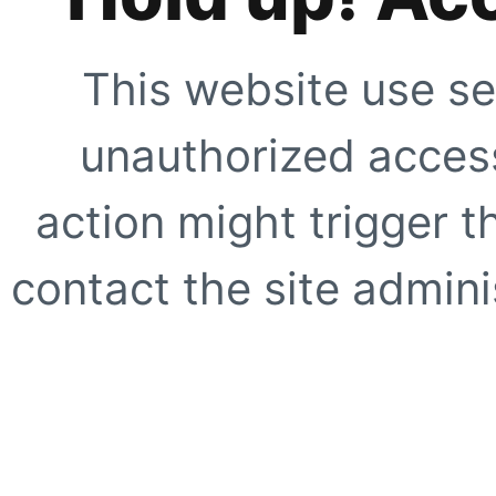
This website use se
unauthorized access
action might trigger t
contact the site adminis