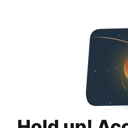
Hold up! Ac