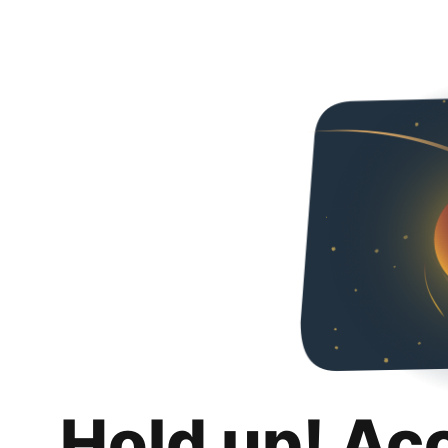
Hold up! Ac