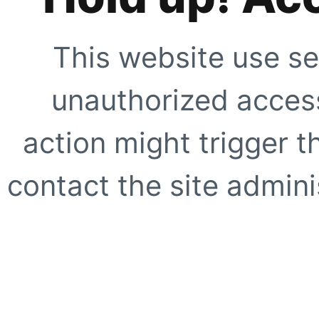
This website use se
unauthorized access
action might trigger t
contact the site adminis