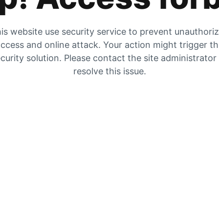
is website use security service to prevent unauthori
ccess and online attack. Your action might trigger t
curity solution. Please contact the site administrator
resolve this issue.