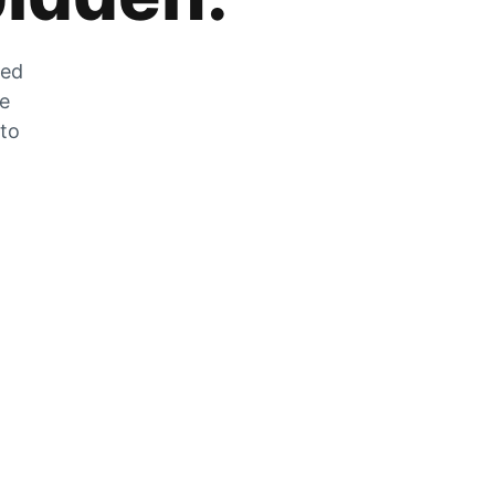
zed
he
 to