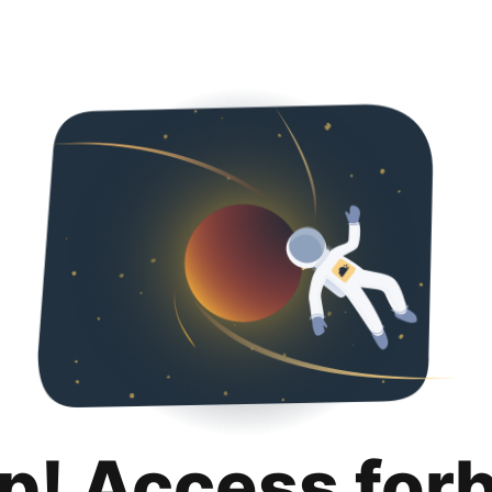
p! Access for