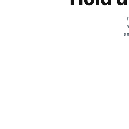
Th
a
se